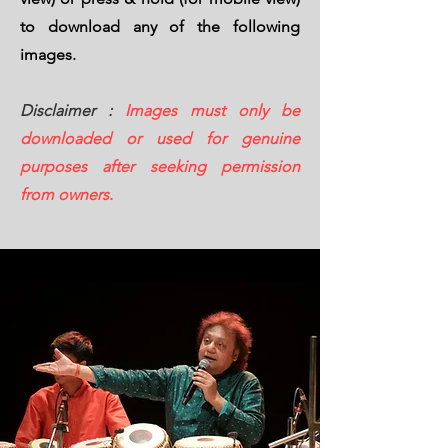
to download any of the following
images.
Disclaimer :
Images must only be
downloaded or used for genuine
purposes after seeking permission
from owners.