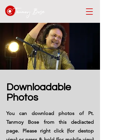
Downloadable
Photos
You can download photos of Pt.
Tanmoy Bose from this dediacted
page. Please right click (for destop
view) or press & hold (for mobile view)