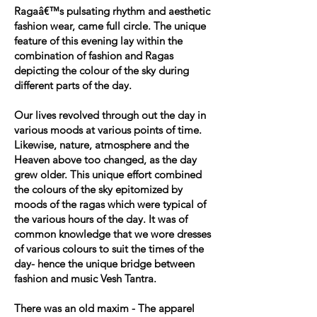
Ragaâ€™s pulsating rhythm and aesthetic
fashion wear, came full circle. The unique
feature of this evening lay within the
combination of fashion and Ragas
depicting the colour of the sky during
different parts of the day.
Our lives revolved through out the day in
various moods at various points of time.
Likewise, nature, atmosphere and the
Heaven above too changed, as the day
grew older. This unique effort combined
the colours of the sky epitomized by
moods of the ragas which were typical of
the various hours of the day. It was of
common knowledge that we wore dresses
of various colours to suit the times of the
day- hence the unique bridge between
fashion and music Vesh Tantra.
There was an old maxim - The apparel