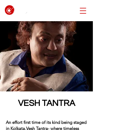
VESH TANTRA
An effort first time of its kind being staged
in Kolkata.Vesh Tantra- where timeless