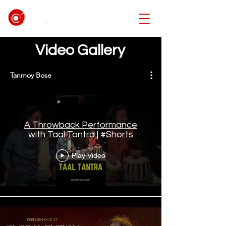
Video Gallery
Tanmoy Bose
A Throwback Performance
with Taal Tantra | #Shorts
Play Video