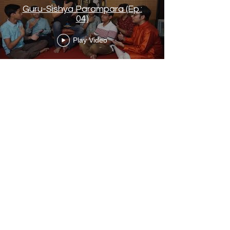
Guru-Sishya Parampara (Ep.:
04)
Play Video
Load More
Contact Us
Arup Kumar Bag
Phone :
+91 7059406806
email :
arupkumarbag.tanmoybose@gmail.com
Arnab Gupta
Phone : +91 9830311450
arnabgupta02@gmail.com