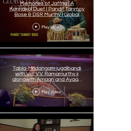
Memories of Jaffna | A
Konnakol Duet | Pandit Tanmoy
Bose & DSR Murthy | Global
Fusion Concert
Play Video
Tabla-Mridangam jugalbandi
with Vid. V.V. Ramamurthy ji
alongwith Amaan and Ayaan
bhai in Kolkata.
Play Video